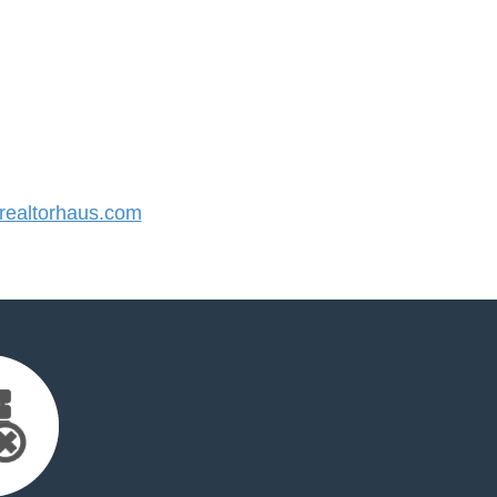
ealtorhaus.com