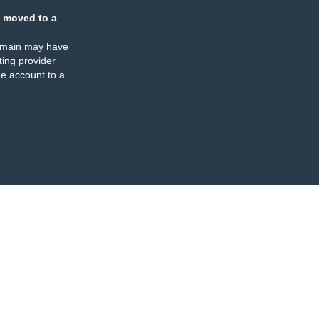
 moved to a
omain may have
ing provider
e account to a