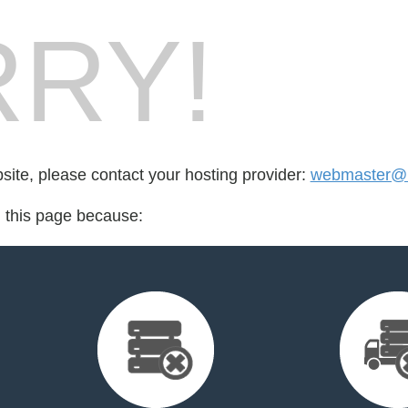
RY!
bsite, please contact your hosting provider:
webmaster@r
d this page because: