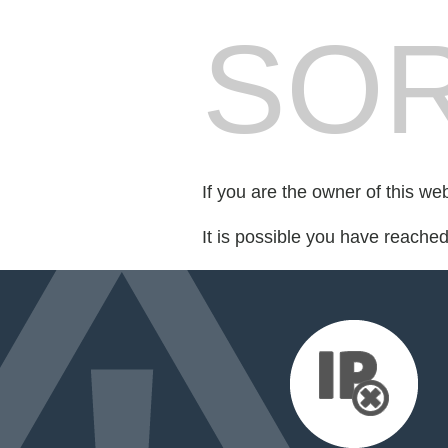
SOR
If you are the owner of this we
It is possible you have reache