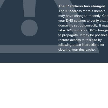
The IP address has changed.
The IP address for this domain
may have changed recently. Ch
your DNS settings to verify that 
domain is set up correctly. It ma
take 8-24 hours for DNS change
to propagate. It may be possible
restore access to this site by
following these instructions
for
clearing your dns cache.